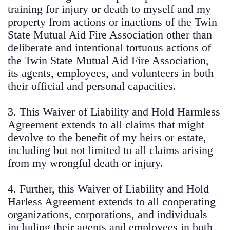
training for injury or death to myself and my
property from actions or inactions of the Twin
State Mutual Aid Fire Association other than
deliberate and intentional tortuous actions of
the Twin State Mutual Aid Fire Association,
its agents, employees, and volunteers in both
their official and personal capacities.
3. This Waiver of Liability and Hold Harmless
Agreement extends to all claims that might
devolve to the benefit of my heirs or estate,
including but not limited to all claims arising
from my wrongful death or injury.
4. Further, this Waiver of Liability and Hold
Harless Agreement extends to all cooperating
organizations, corporations, and individuals
including their agents and employees in both