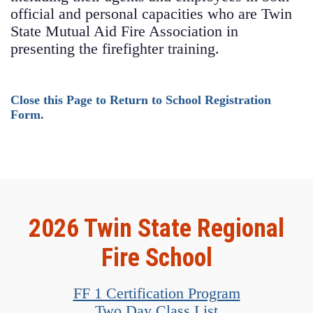
official and personal capacities who are Twin
State Mutual Aid Fire Association in
presenting the firefighter training.
Close this Page to Return to School Registration
Form.
2026 Twin State Regional
Fire School
FF 1 Certification Program
Two Day Class List