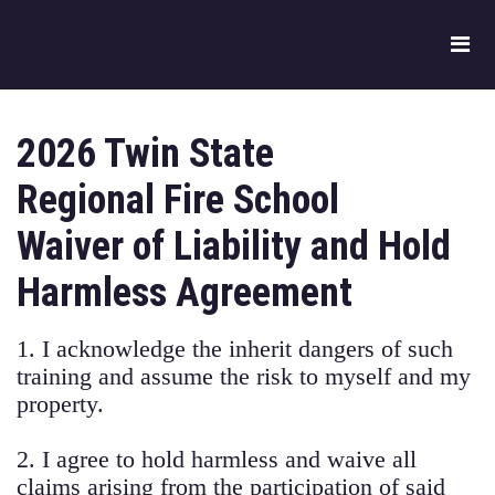
2026 Twin State
Regional Fire School
Waiver of Liability and Hold
Harmless Agreement
1. I acknowledge the inherit dangers of such
training and assume the risk to myself and my
property.
2. I agree to hold harmless and waive all
claims arising from the participation of said